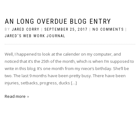
AN LONG OVERDUE BLOG ENTRY
BY
JARED CORRY
|
SEPTEMBER 25, 2017
|
NO COMMENTS
|
JARED'S WEB WORK JOURNAL
Well, I happened to look at the calender on my computer, and
noticed that it’s the 25th of the month, which is when I’m supposed to
write in this blog. It’s one month from my niece’s birthday. She’ll be
two. The last 9 months have been pretty busy. There have been
injuries, setbacks, progress, ducks […]
Read more