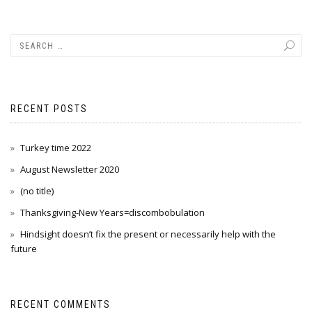
RECENT POSTS
Turkey time 2022
August Newsletter 2020
(no title)
Thanksgiving-New Years=discombobulation
Hindsight doesn’t fix the present or necessarily help with the
future
RECENT COMMENTS