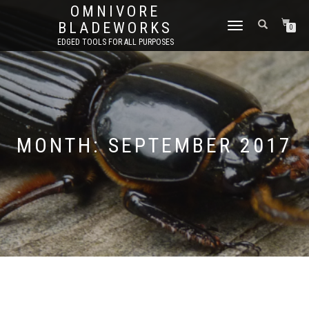
OMNIVORE
BLADEWORKS
TOGGLE
0
NAVIGATION
EDGED TOOLS FOR ALL PURPOSES
MONTH:
SEPTEMBER 2017