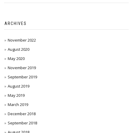
ARCHIVES
November 2022
August 2020
May 2020
November 2019
September 2019
August 2019
May 2019
March 2019
December 2018
September 2018
August 2018