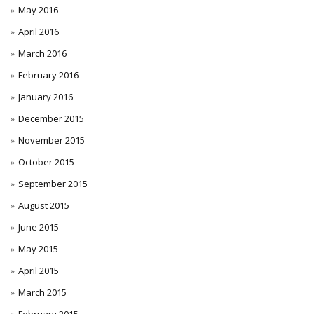
May 2016
April 2016
March 2016
February 2016
January 2016
December 2015
November 2015
October 2015
September 2015
August 2015
June 2015
May 2015
April 2015
March 2015