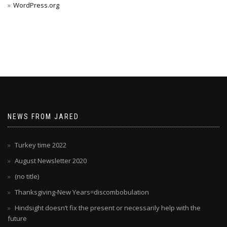
WordPress.org
NEWS FROM JARED
Turkey time 2022
August Newsletter 2020
(no title)
Thanksgiving-New Years=discombobulation
Hindsight doesn’t fix the present or necessarily help with the
future