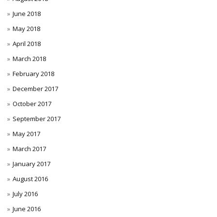
June 2018
May 2018
April 2018
March 2018
February 2018
December 2017
October 2017
September 2017
May 2017
March 2017
January 2017
August 2016
July 2016
June 2016