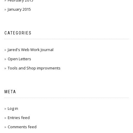
February 2015
January 2015
CATEGORIES
Jared's Web Work Journal
Open Letters
Tools and Shop improvments
META
Log in
Entries feed
Comments feed