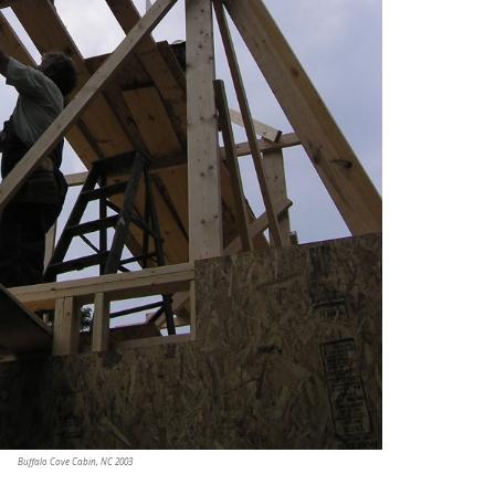
Buffalo Cove Cabin, NC 2003