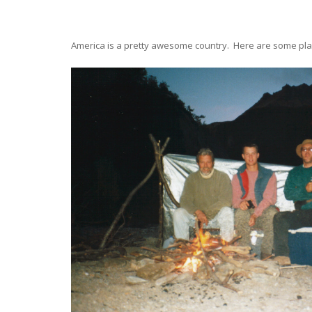
America is a pretty awesome country. Here are some pl