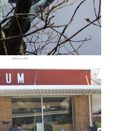
Jared up a tree