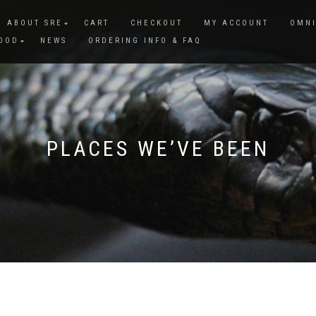
ABOUT SRE
CART
CHECKOUT
MY ACCOUNT
OMNI
FOOD
NEWS
ORDERING INFO & FAQ
PLACES WE’VE BEEN