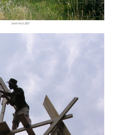
Smith Rock 2007