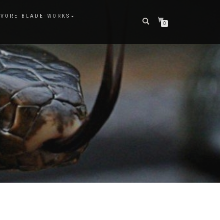
VORE BLADE-WORKS
0