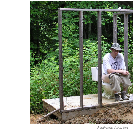
Primitive toilet, Buffalo Cove