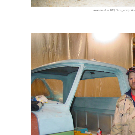
Near Denali in 1999, Chris, Jared, Eldo