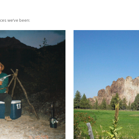
aces we’ve been: