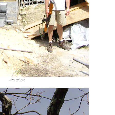
Jobsite security