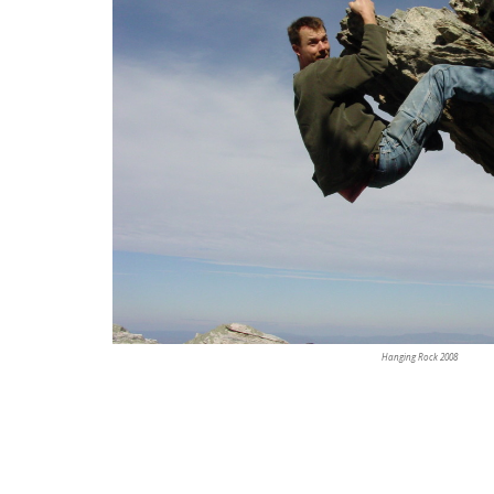
Hanging Rock 2008