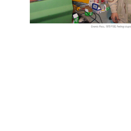
Grants Pass, 1970 F100, Feeling stupi