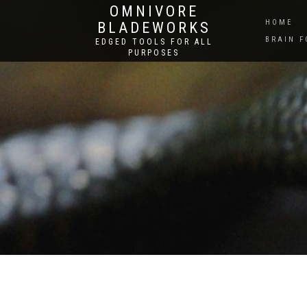
OMNIVORE
HOME
BLADEWORKS
BRAIN 
EDGED TOOLS FOR ALL
PURPOSES