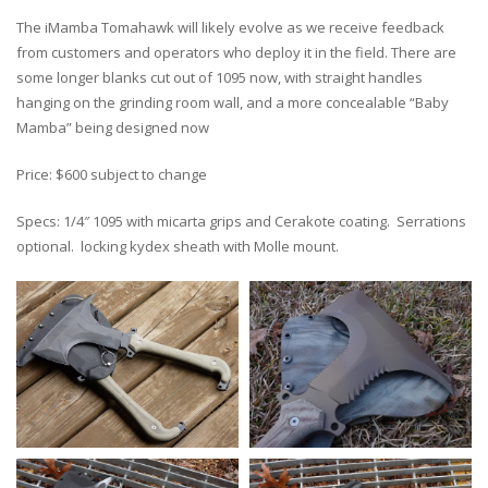
The iMamba Tomahawk will likely evolve as we receive feedback
from customers and operators who deploy it in the field. There are
some longer blanks cut out of 1095 now, with straight handles
hanging on the grinding room wall, and a more concealable “Baby
Mamba” being designed now
Price: $600 subject to change
Specs: 1/4″ 1095 with micarta grips and Cerakote coating. Serrations
optional. locking kydex sheath with Molle mount.