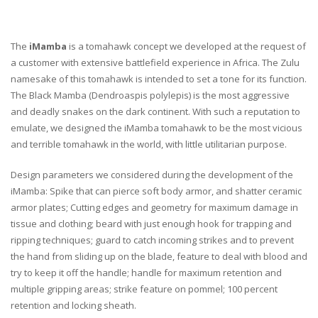
The
iMamba
is a tomahawk concept we developed at the request of
a customer with extensive battlefield experience in Africa. The Zulu
namesake of this tomahawk is intended to set a tone for its function.
The Black Mamba (Dendroaspis polylepis) is the most aggressive
and deadly snakes on the dark continent. With such a reputation to
emulate, we designed the iMamba tomahawk to be the most vicious
and terrible tomahawk in the world, with little utilitarian purpose.
Design parameters we considered during the development of the
iMamba: Spike that can pierce soft body armor, and shatter ceramic
armor plates; Cutting edges and geometry for maximum damage in
tissue and clothing; beard with just enough hook for trapping and
ripping techniques; guard to catch incoming strikes and to prevent
the hand from sliding up on the blade, feature to deal with blood and
try to keep it off the handle; handle for maximum retention and
multiple gripping areas; strike feature on pommel; 100 percent
retention and locking sheath.