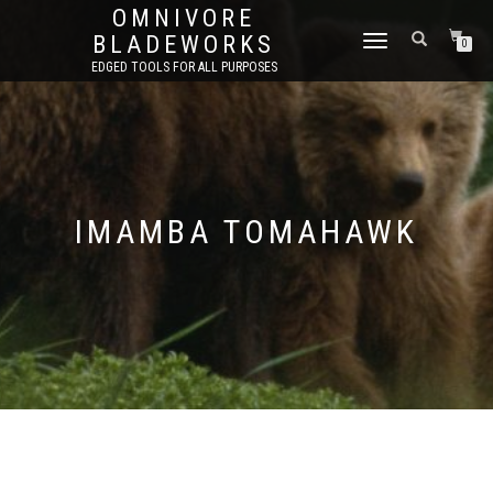
OMNIVORE
BLADEWORKS
TOGGLE
0
NAVIGATION
EDGED TOOLS FOR ALL PURPOSES
IMAMBA TOMAHAWK