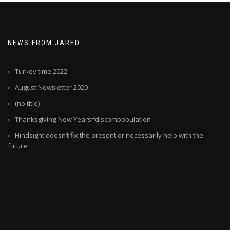
NEWS FROM JARED
Turkey time 2022
August Newsletter 2020
(no title)
Thanksgiving-New Years=discombobulation
Hindsight doesn’t fix the present or necessarily help with the
future