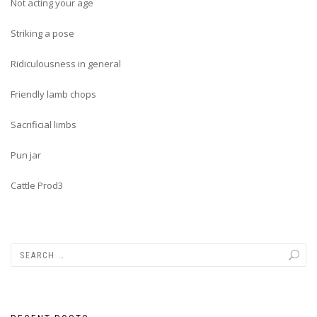
Not acting your age
Striking a pose
Ridiculousness in general
Friendly lamb chops
Sacrificial limbs
Pun jar
Cattle Prod3