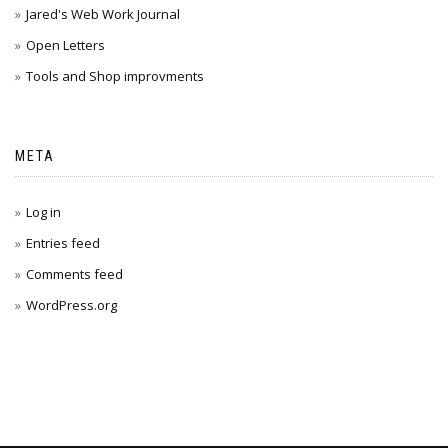
Jared's Web Work Journal
Open Letters
Tools and Shop improvments
META
Log in
Entries feed
Comments feed
WordPress.org