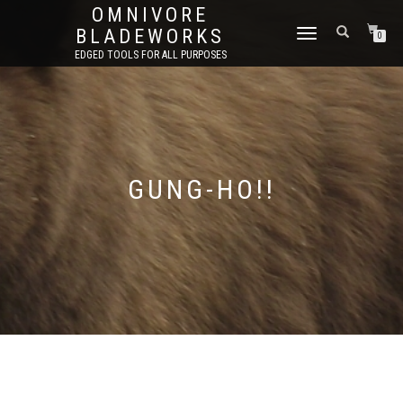
OMNIVORE
BLADEWORKS
TOGGLE
0
NAVIGATION
EDGED TOOLS FOR ALL PURPOSES
GUNG-HO!!