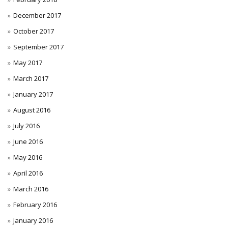
December 2017
October 2017
September 2017
May 2017
March 2017
January 2017
August 2016
July 2016
June 2016
May 2016
April 2016
March 2016
February 2016
January 2016