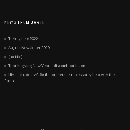
NEWS FROM JARED
Turkey time 2022
August Newsletter 2020
(no title)
Thanksgiving-New Years=discombobulation
Hindsight doesn’t fix the present or necessarily help with the
future