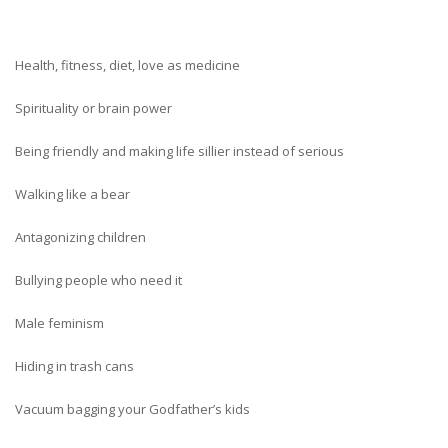
Health, fitness, diet, love as medicine
Spirituality or brain power
Being friendly and making life sillier instead of serious
Walking like a bear
Antagonizing children
Bullying people who need it
Male feminism
Hiding in trash cans
Vacuum bagging your Godfather’s kids