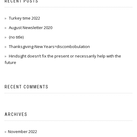
RECENT POSTS
Turkey time 2022
August Newsletter 2020
(no title)
Thanksgiving-New Years=discombobulation
Hindsight doesn’t fix the present or necessarily help with the
future
RECENT COMMENTS
ARCHIVES
November 2022