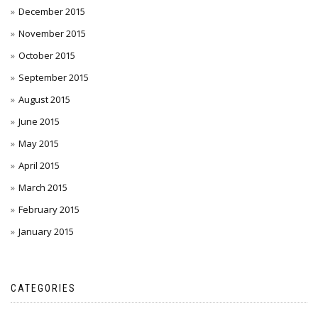
December 2015
November 2015
October 2015
September 2015
August 2015
June 2015
May 2015
April 2015
March 2015
February 2015
January 2015
CATEGORIES