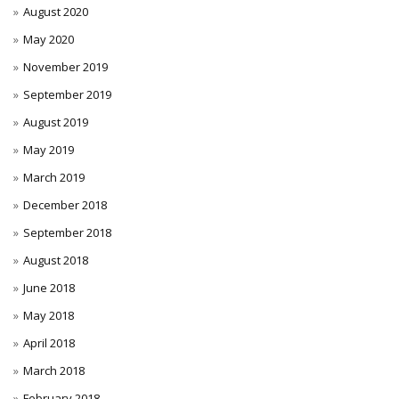
August 2020
May 2020
November 2019
September 2019
August 2019
May 2019
March 2019
December 2018
September 2018
August 2018
June 2018
May 2018
April 2018
March 2018
February 2018