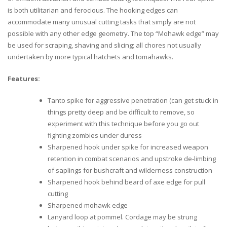
is both utilitarian and ferocious. The hooking edges can
accommodate many unusual cutting tasks that simply are not
possible with any other edge geometry. The top “Mohawk edge” may
be used for scraping, shaving and slicing; all chores not usually
undertaken by more typical hatchets and tomahawks.
Features:
Tanto spike for aggressive penetration (can get stuck in
things pretty deep and be difficult to remove, so
experiment with this technique before you go out
fighting zombies under duress
Sharpened hook under spike for increased weapon
retention in combat scenarios and upstroke de-limbing
of saplings for bushcraft and wilderness construction
Sharpened hook behind beard of axe edge for pull
cutting
Sharpened mohawk edge
Lanyard loop at pommel. Cordage may be strung