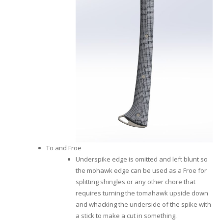
To and Froe
Underspike edge is omitted and left blunt so
the mohawk edge can be used as a Froe for
splitting shingles or any other chore that
requires turning the tomahawk upside down
and whacking the underside of the spike with
a stick to make a cut in something.