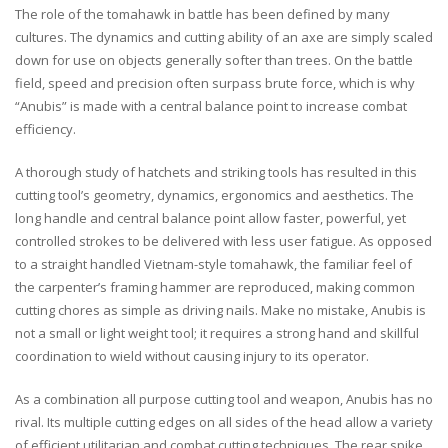
The role of the tomahawk in battle has been defined by many
cultures. The dynamics and cutting ability of an axe are simply scaled
down for use on objects generally softer than trees. On the battle
field, speed and precision often surpass brute force, which is why
“Anubis” is made with a central balance point to increase combat
efficiency.
A thorough study of hatchets and striking tools has resulted in this
cutting tool’s geometry, dynamics, ergonomics and aesthetics. The
long handle and central balance point allow faster, powerful, yet
controlled strokes to be delivered with less user fatigue. As opposed
to a straight handled Vietnam-style tomahawk, the familiar feel of
the carpenter’s framing hammer are reproduced, making common
cutting chores as simple as driving nails. Make no mistake, Anubis is
not a small or light weight tool; it requires a strong hand and skillful
coordination to wield without causing injury to its operator.
As a combination all purpose cutting tool and weapon, Anubis has no
rival. Its multiple cutting edges on all sides of the head allow a variety
of efficient utilitarian and combat cutting techniques. The rear spike