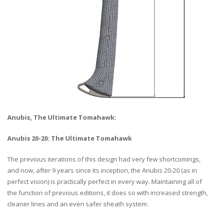
Anubis, The Ultimate Tomahawk:
Anubis 20-20: The Ultimate Tomahawk
The previous iterations of this design had very few shortcomings,
and now, after 9 years since its inception, the Anubis 20-20 (as in
perfect vision) is practically perfect in every way. Maintaining all of
the function of previous editions, it does so with increased strength,
cleaner lines and an even safer sheath system.