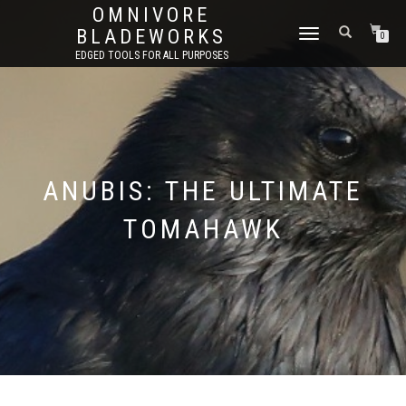
OMNIVORE
BLADEWORKS
TOGGLE
0
NAVIGATION
EDGED TOOLS FOR ALL PURPOSES
ANUBIS: THE ULTIMATE
TOMAHAWK