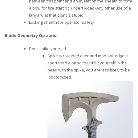
between this point and an eyelet on the sheath to form
a bow for fire starting. (Insert video) Any other use of a
lanyard at that point is stupid.
Locking sheath for operator safety
Blade Geometry Options:
Don’t spike yourself
Spike is rounded over and mohawk edge is
shortened a bit so that if hit yourself in the
head with the spike, you are less likely to be
lobotomized.