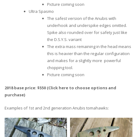
Picture coming soon
Ultra Spasmo
The safest version of the Anubis with
underhook and underspike edges omitted.
Spike also rounded over for safety just like
the D.S.Y.S. variant
The extra mass remaining in the head means
this is heavier than the regular configuration
and makes for a slightly more powerful
chopping tool.
Picture coming soon
2018 base price: $550 (Click here to choose options and
purchase)
Examples of 1st and 2nd generation Anubis tomahawks: