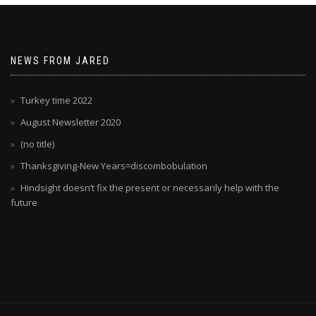
NEWS FROM JARED
Turkey time 2022
August Newsletter 2020
(no title)
Thanksgiving-New Years=discombobulation
Hindsight doesn’t fix the present or necessarily help with the
future